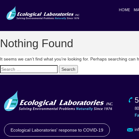
HOME
MA
Nothing Found
It seems we can’t find what you’re looking for. Perhaps searching can h
Search
for:
5
80
F
in
Ecological Laboratories' response to COVID-19