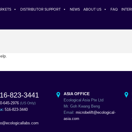
RKETS
DISTRIBUTOR SUPPORT
NEWS
ABOUT US
FAQ
INTE
elp.
16-823-3441
ASIA OFFICE
Ecological Asia Pte Ltd
0-645-2976
(US Only)
Mr. Goh Kwang Beng
ax:
516-823-3440
Email:
microbelift@ecological-
asia.com
fo@ecologicallabs.com