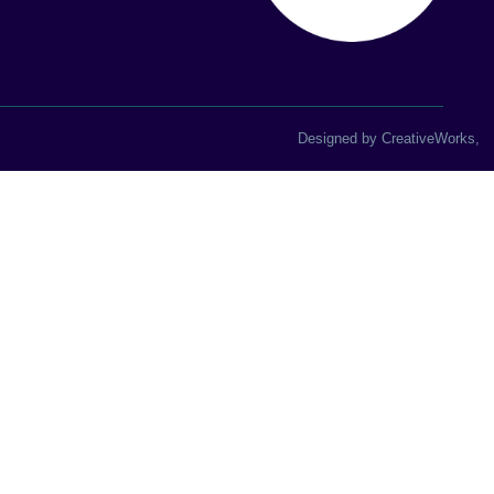
Designed by
CreativeWorks
,