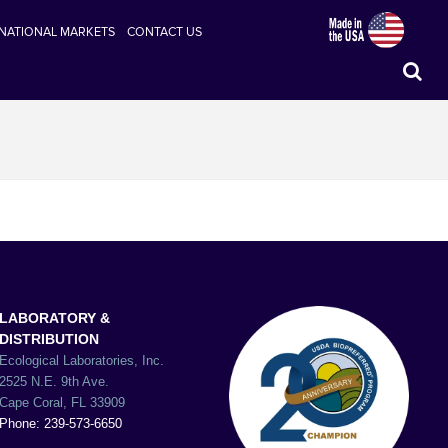
RNATIONAL MARKETS
CONTACT US
LABORATORY &
DISTRIBUTION
Ecological Laboratories, Inc.
2525 N.E. 9th Ave.
Cape Coral, FL 33909
Phone: 239-573-6650