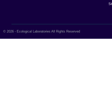
Si
© 2026 - Ecological Laboratories All Rights Reserved